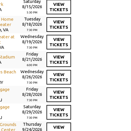
Saturday
rk
VIEW
8/15/2026
A
TICKETS
5:30 PM
Tuesday
d Home
VIEW
8/18/2026
eater
TICKETS
h, VA
7:30 PM
Wednesday
ater at
VIEW
8/19/2026
t
TICKETS
VA
7:30 PM
Friday
Stadium
VIEW
8/21/2026
A
TICKETS
6:00 PM
Wednesday
es Beach
VIEW
8/26/2026
TICKETS
NY
7:30 PM
Friday
gage
VIEW
8/28/2026
TICKETS
J
7:30 PM
Saturday
gage
VIEW
8/29/2026
TICKETS
J
7:30 PM
Thursday
 Grounds
VIEW
9/24/2026
 Center