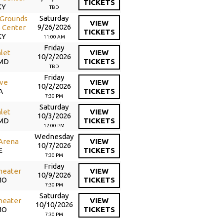
TICKETS
KY
TBD
Saturday
 Grounds
VIEW
9/26/2026
 Center
TICKETS
KY
11:00 AM
Friday
nlet
VIEW
10/2/2026
 MD
TICKETS
TBD
Friday
ive
VIEW
10/2/2026
A
TICKETS
7:30 PM
Saturday
nlet
VIEW
10/3/2026
 MD
TICKETS
12:00 PM
Wednesday
 Arena
VIEW
10/7/2026
E
TICKETS
7:30 PM
Friday
heater
VIEW
10/9/2026
MO
TICKETS
7:30 PM
Saturday
heater
VIEW
10/10/2026
MO
TICKETS
7:30 PM