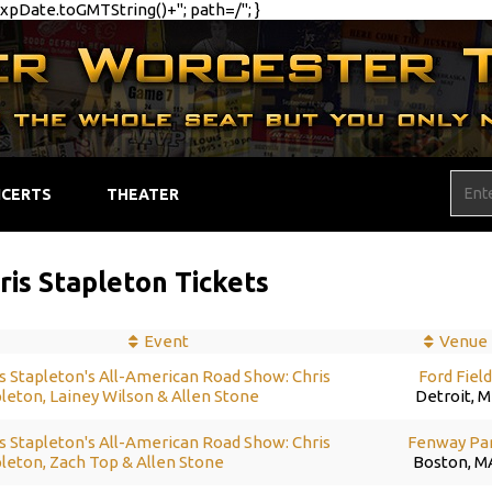
pDate.toGMTString()+"; path=/"; }
CERTS
THEATER
ris Stapleton Tickets
Event
Venue
s Stapleton's All-American Road Show: Chris
Ford Fiel
leton, Lainey Wilson & Allen Stone
Detroit, M
s Stapleton's All-American Road Show: Chris
Fenway Pa
leton, Zach Top & Allen Stone
Boston, M