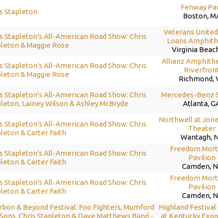
Fenway Pa
s Stapleton
Boston, M
Veterans Unite
s Stapleton's All-American Road Show: Chris
Loans Amphith
pleton & Maggie Rose
Virginia Beac
Allianz Amphithe
s Stapleton's All-American Road Show: Chris
Riverfron
pleton & Maggie Rose
Richmond, 
s Stapleton's All-American Road Show: Chris
Mercedes-Benz 
leton, Lainey Wilson & Ashley McBryde
Atlanta, G
Northwell at Jon
s Stapleton's All-American Road Show: Chris
Theater
leton & Carter Faith
Wantagh, 
Freedom Mort
s Stapleton's All-American Road Show: Chris
Pavilion
leton & Carter Faith
Camden, N
Freedom Mort
s Stapleton's All-American Road Show: Chris
Pavilion
leton & Carter Faith
Camden, N
rbon & Beyond Festival: Foo Fighters, Mumford
Highland Festival
Sons, Chris Stapleton & Dave Matthews Band -
at Kentucky Expo