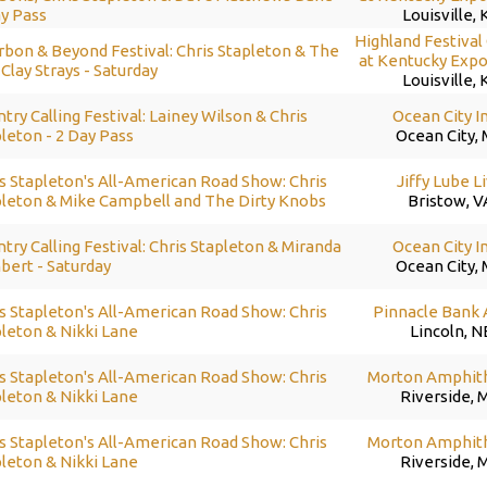
y Pass
Louisville, 
Highland Festival
bon & Beyond Festival: Chris Stapleton & The
at Kentucky Expo
Clay Strays - Saturday
Louisville, 
try Calling Festival: Lainey Wilson & Chris
Ocean City I
leton - 2 Day Pass
Ocean City,
s Stapleton's All-American Road Show: Chris
Jiffy Lube L
pleton & Mike Campbell and The Dirty Knobs
Bristow, V
try Calling Festival: Chris Stapleton & Miranda
Ocean City I
bert - Saturday
Ocean City,
s Stapleton's All-American Road Show: Chris
Pinnacle Bank
leton & Nikki Lane
Lincoln, N
s Stapleton's All-American Road Show: Chris
Morton Amphit
leton & Nikki Lane
Riverside, 
s Stapleton's All-American Road Show: Chris
Morton Amphit
leton & Nikki Lane
Riverside, 