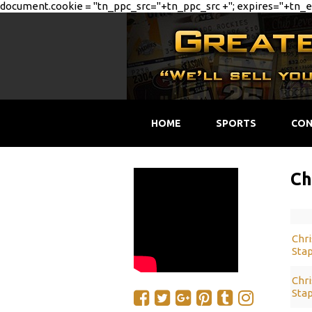
document.cookie = "tn_ppc_src="+tn_ppc_src +"; expires="+tn_ex
HOME
SPORTS
CON
Ch
Chri
Stap
Chri
Stap