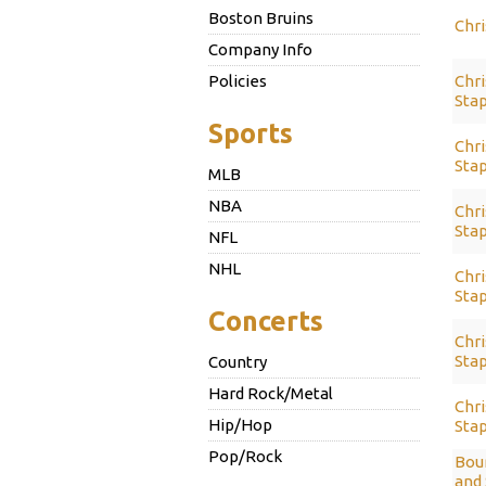
Boston Bruins
Chri
Company Info
Policies
Chri
Sta
Sports
Chri
Sta
MLB
NBA
Chri
Stap
NFL
NHL
Chri
Stap
Concerts
Chri
Stap
Country
Hard Rock/Metal
Chri
Hip/Hop
Stap
Pop/Rock
Bou
and 