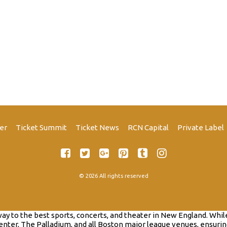
er
Ticket Summit
Ticket News
RCN Capital
Private Label
© 2026 All rights reserved
to the best sports, concerts, and theater in New England. While th
nter, The Palladium, and all Boston major league venues, ensurin