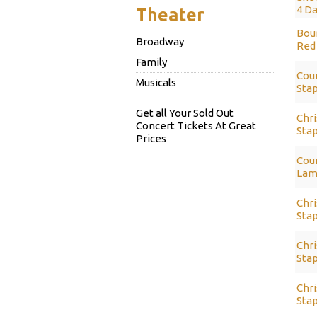
4 Da
Theater
Bour
Broadway
Red 
Family
Coun
Musicals
Stap
Get all Your Sold Out
Chri
Concert Tickets At Great
Sta
Prices
Coun
Lam
Chri
Stap
Chri
Stap
Chri
Stap