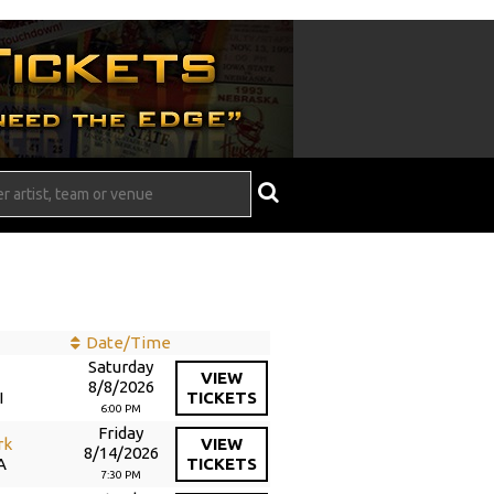
Date/Time
Saturday
d
VIEW
8/8/2026
I
TICKETS
6:00 PM
Friday
rk
VIEW
8/14/2026
A
TICKETS
7:30 PM