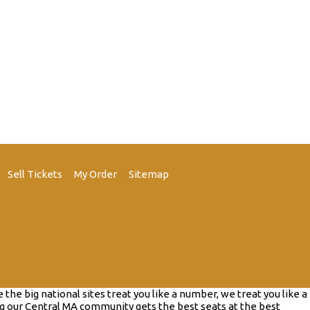
Sell Tickets
My Order
Sitemap
e big national sites treat you like a number, we treat you like a
g our Central MA community gets the best seats at the best