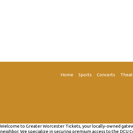
Home
Sports
Concerts
Theat
Welcome to Greater Worcester Tickets, your locally-owned gateway 
neighbor. We specialize in securing premium access to the DCU Ce