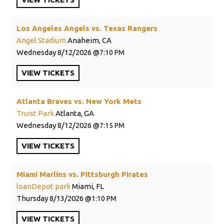
Los Angeles Angels vs. Texas Rangers
Angel Stadium
Anaheim, CA
Wednesday
8/12/2026
7:10 PM
VIEW
TICKETS
Atlanta Braves vs. New York Mets
Truist Park
Atlanta, GA
Wednesday
8/12/2026
7:15 PM
VIEW
TICKETS
Miami Marlins vs. Pittsburgh Pirates
loanDepot park
Miami, FL
Thursday
8/13/2026
1:10 PM
VIEW
TICKETS