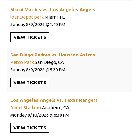
Miami Marlins vs. Los Angeles Angels
loanDepot park
Miami, FL
Sunday
8/9/2026
1:40 PM
VIEW
TICKETS
San Diego Padres vs. Houston Astros
Petco Park
San Diego, CA
Sunday
8/9/2026
5:20 PM
VIEW
TICKETS
Los Angeles Angels vs. Texas Rangers
Angel Stadium
Anaheim, CA
Monday
8/10/2026
6:38 PM
VIEW
TICKETS