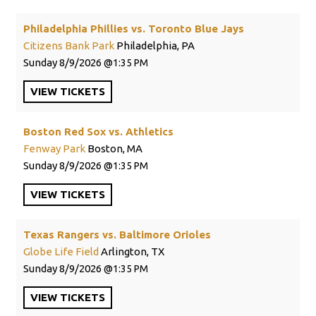
Philadelphia Phillies vs. Toronto Blue Jays
Citizens Bank Park
Philadelphia, PA
Sunday
8/9/2026
1:35 PM
VIEW
TICKETS
Boston Red Sox vs. Athletics
Fenway Park
Boston, MA
Sunday
8/9/2026
1:35 PM
VIEW
TICKETS
Texas Rangers vs. Baltimore Orioles
Globe Life Field
Arlington, TX
Sunday
8/9/2026
1:35 PM
VIEW
TICKETS