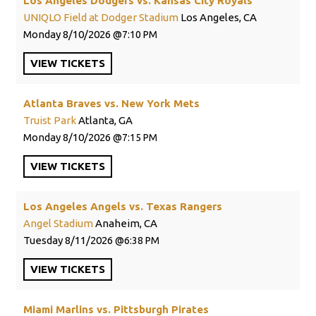
Los Angeles Dodgers vs. Kansas City Royals
UNIQLO Field at Dodger Stadium
Los Angeles, CA
Monday
8/10/2026
7:10 PM
VIEW
TICKETS
Atlanta Braves vs. New York Mets
Truist Park
Atlanta, GA
Monday
8/10/2026
7:15 PM
VIEW
TICKETS
Los Angeles Angels vs. Texas Rangers
Angel Stadium
Anaheim, CA
Tuesday
8/11/2026
6:38 PM
VIEW
TICKETS
Miami Marlins vs. Pittsburgh Pirates