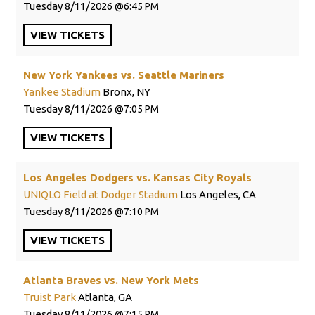
Tuesday
8/11/2026
6:45 PM
VIEW
TICKETS
New York Yankees vs. Seattle Mariners
Yankee Stadium
Bronx, NY
Tuesday
8/11/2026
7:05 PM
VIEW
TICKETS
Los Angeles Dodgers vs. Kansas City Royals
UNIQLO Field at Dodger Stadium
Los Angeles, CA
Tuesday
8/11/2026
7:10 PM
VIEW
TICKETS
Atlanta Braves vs. New York Mets
Truist Park
Atlanta, GA
Tuesday
8/11/2026
7:15 PM