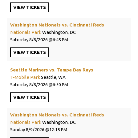
VIEW
TICKETS
Washington Nationals vs. Cincinnati Reds
Nationals Park
Washington, DC
Saturday
8/8/2026
6:45 PM
VIEW
TICKETS
Seattle Mariners vs. Tampa Bay Rays
T-Mobile Park
Seattle, WA
Saturday
8/8/2026
6:50 PM
VIEW
TICKETS
Washington Nationals vs. Cincinnati Reds
Nationals Park
Washington, DC
Sunday
8/9/2026
12:15 PM