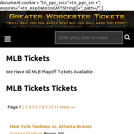
document.cookie = "tn_ppc_src="+tn_ppc_src +";
expires="+tn_expDate.toGMTString()+"; path=/"; }
MLB Tickets
We Have All MLB Playoff Tickets Available .
MLB Tickets Tickets
Page 1
2
3
4
5
6
7
8
9
10
11
Next »»
New York Yankees vs. Atlanta Braves
Yankee Stadium
Bronx, NY