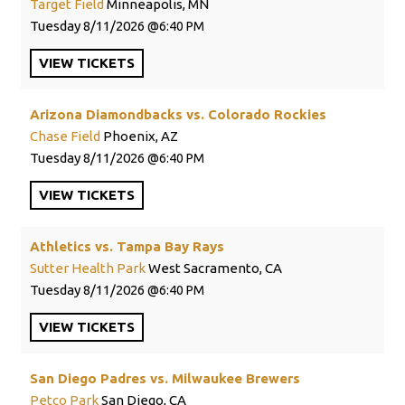
Target Field
Minneapolis, MN
Tuesday
8/11/2026
6:40 PM
VIEW
TICKETS
Arizona Diamondbacks vs. Colorado Rockies
Chase Field
Phoenix, AZ
Tuesday
8/11/2026
6:40 PM
VIEW
TICKETS
Athletics vs. Tampa Bay Rays
Sutter Health Park
West Sacramento, CA
Tuesday
8/11/2026
6:40 PM
VIEW
TICKETS
San Diego Padres vs. Milwaukee Brewers
Petco Park
San Diego, CA