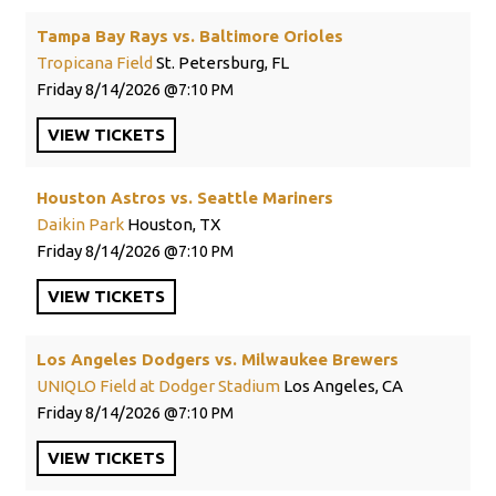
Tampa Bay Rays vs. Baltimore Orioles
Tropicana Field
St. Petersburg, FL
Friday
8/14/2026
7:10 PM
VIEW
TICKETS
Houston Astros vs. Seattle Mariners
Daikin Park
Houston, TX
Friday
8/14/2026
7:10 PM
VIEW
TICKETS
Los Angeles Dodgers vs. Milwaukee Brewers
UNIQLO Field at Dodger Stadium
Los Angeles, CA
Friday
8/14/2026
7:10 PM
VIEW
TICKETS