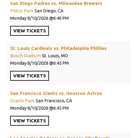
San Diego Padres vs. Milwaukee Brewers
Petco Park
San Diego, CA
Monday
8/10/2026
6:40 PM
VIEW
TICKETS
St. Louis Cardinals vs. Philadelphia Phillies
Busch Stadium
St. Louis, MO
Monday
8/10/2026
6:45 PM
VIEW
TICKETS
San Francisco Giants vs. Houston Astros
Oracle Park
San Francisco, CA
Monday
8/10/2026
6:45 PM
VIEW
TICKETS