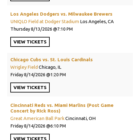
Los Angeles Dodgers vs. Milwaukee Brewers
UNIQLO Field at Dodger Stadium
Los Angeles, CA
Thursday
8/13/2026
7:10 PM
VIEW
TICKETS
Chicago Cubs vs. St. Louis Cardinals
Wrigley Field
Chicago, IL
Friday
8/14/2026
1:20 PM
VIEW
TICKETS
Cincinnati Reds vs. Miami Marlins (Post Game
Concert by RIck Ross)
Great American Ball Park
Cincinnati, OH
Friday
8/14/2026
6:10 PM
VIEW
TICKETS