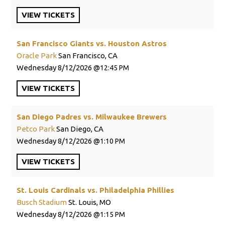
VIEW
TICKETS
San Francisco Giants vs. Houston Astros
Oracle Park
San Francisco, CA
Wednesday
8/12/2026
12:45 PM
VIEW
TICKETS
San Diego Padres vs. Milwaukee Brewers
Petco Park
San Diego, CA
Wednesday
8/12/2026
1:10 PM
VIEW
TICKETS
St. Louis Cardinals vs. Philadelphia Phillies
Busch Stadium
St. Louis, MO
Wednesday
8/12/2026
1:15 PM