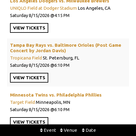
Los Angeles Dodgers vs. Milwaukee Brewers
UNIQLO Field at Dodger Stadium
Los Angeles, CA
Saturday
8/15/2026
4:15 PM
VIEW
TICKETS
Tampa Bay Rays vs. Baltimore Orioles (Post Game
Concert by Jordan Davis)
Tropicana Field
St. Petersburg, FL
Saturday
8/15/2026
6:10 PM
VIEW
TICKETS
Minnesota Twins vs. Philadelphia Phillies
Target Field
Minneapolis, MN
Saturday
8/15/2026
6:10 PM
VIEW
TICKETS
Event
Venue
Date