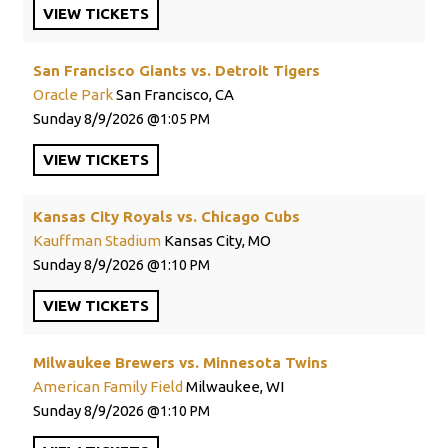
VIEW
TICKETS
San Francisco Giants vs. Detroit Tigers
Oracle Park
San Francisco, CA
Sunday
8/9/2026
1:05 PM
VIEW
TICKETS
Kansas City Royals vs. Chicago Cubs
Kauffman Stadium
Kansas City, MO
Sunday
8/9/2026
1:10 PM
VIEW
TICKETS
Milwaukee Brewers vs. Minnesota Twins
American Family Field
Milwaukee, WI
Sunday
8/9/2026
1:10 PM