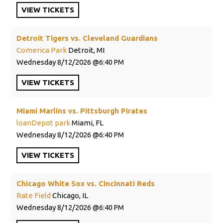
VIEW
TICKETS
Detroit Tigers vs. Cleveland Guardians
Comerica Park
Detroit, MI
Wednesday
8/12/2026
6:40 PM
VIEW
TICKETS
Miami Marlins vs. Pittsburgh Pirates
loanDepot park
Miami, FL
Wednesday
8/12/2026
6:40 PM
VIEW
TICKETS
Chicago White Sox vs. Cincinnati Reds
Rate Field
Chicago, IL
Wednesday
8/12/2026
6:40 PM