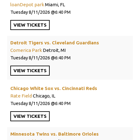
loanDepot park
Miami, FL
Tuesday
8/11/2026
6:40 PM
VIEW
TICKETS
Detroit Tigers vs. Cleveland Guardians
Comerica Park
Detroit, MI
Tuesday
8/11/2026
6:40 PM
VIEW
TICKETS
Chicago White Sox vs. Cincinnati Reds
Rate Field
Chicago, IL
Tuesday
8/11/2026
6:40 PM
VIEW
TICKETS
Minnesota Twins vs. Baltimore Orioles