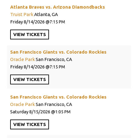
Atlanta Braves vs. Arizona Diamondbacks
Truist Park
Atlanta, GA
Friday
8/14/2026
7:15 PM
VIEW
TICKETS
San Francisco Giants vs. Colorado Rockies
Oracle Park
San Francisco, CA
Friday
8/14/2026
7:15 PM
VIEW
TICKETS
San Francisco Giants vs. Colorado Rockies
Oracle Park
San Francisco, CA
Saturday
8/15/2026
1:05 PM
VIEW
TICKETS