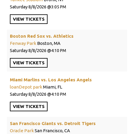
Saturday
8/8/2026
3:05 PM
VIEW
TICKETS
Boston Red Sox vs. Athletics
Fenway Park
Boston, MA
Saturday
8/8/2026
4:10 PM
VIEW
TICKETS
Miami Marlins vs. Los Angeles Angels
loanDepot park
Miami, FL
Saturday
8/8/2026
4:10 PM
VIEW
TICKETS
San Francisco Giants vs. Detroit Tigers
Oracle Park
San Francisco, CA