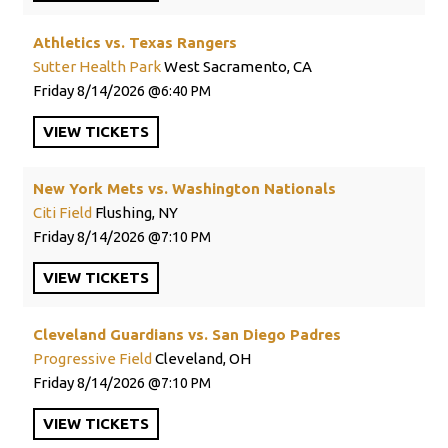
Athletics vs. Texas Rangers
Sutter Health Park
West Sacramento, CA
Friday
8/14/2026
6:40 PM
VIEW
TICKETS
New York Mets vs. Washington Nationals
Citi Field
Flushing, NY
Friday
8/14/2026
7:10 PM
VIEW
TICKETS
Cleveland Guardians vs. San Diego Padres
Progressive Field
Cleveland, OH
Friday
8/14/2026
7:10 PM
VIEW
TICKETS