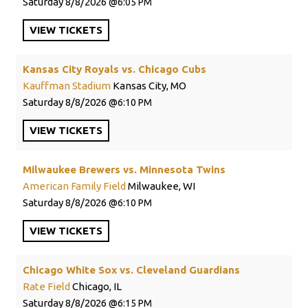
Saturday
8/8/2026
6:05 PM
VIEW
TICKETS
Kansas City Royals vs. Chicago Cubs
Kauffman Stadium
Kansas City, MO
Saturday
8/8/2026
6:10 PM
VIEW
TICKETS
Milwaukee Brewers vs. Minnesota Twins
American Family Field
Milwaukee, WI
Saturday
8/8/2026
6:10 PM
VIEW
TICKETS
Chicago White Sox vs. Cleveland Guardians
Rate Field
Chicago, IL
Saturday
8/8/2026
6:15 PM