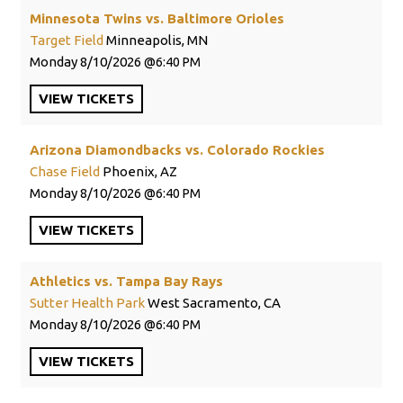
Minnesota Twins vs. Baltimore Orioles
Target Field
Minneapolis, MN
Monday
8/10/2026
6:40 PM
VIEW
TICKETS
Arizona Diamondbacks vs. Colorado Rockies
Chase Field
Phoenix, AZ
Monday
8/10/2026
6:40 PM
VIEW
TICKETS
Athletics vs. Tampa Bay Rays
Sutter Health Park
West Sacramento, CA
Monday
8/10/2026
6:40 PM
VIEW
TICKETS