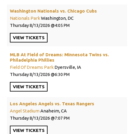
Washington Nationals vs. Chicago Cubs
Nationals Park
Washington, DC
Thursday
8/13/2026
4:05 PM
VIEW
TICKETS
MLB At Field of Dreams: Minnesota Twins vs.
Philadelphia Phillies
Field Of Dreams Park
Dyersville, IA
Thursday
8/13/2026
6:30 PM
VIEW
TICKETS
Los Angeles Angels vs. Texas Rangers
Angel Stadium
Anaheim, CA
Thursday
8/13/2026
7:07 PM
VIEW
TICKETS