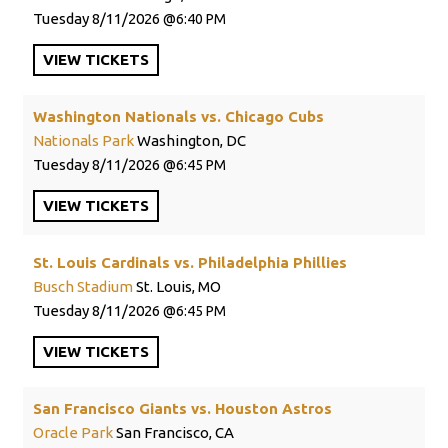
Tuesday
8/11/2026
6:40 PM
VIEW
TICKETS
Washington Nationals vs. Chicago Cubs
Nationals Park
Washington, DC
Tuesday
8/11/2026
6:45 PM
VIEW
TICKETS
St. Louis Cardinals vs. Philadelphia Phillies
Busch Stadium
St. Louis, MO
Tuesday
8/11/2026
6:45 PM
VIEW
TICKETS
San Francisco Giants vs. Houston Astros
Oracle Park
San Francisco, CA