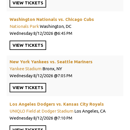
VIEW
TICKETS
Washington Nationals vs. Chicago Cubs
Nationals Park
Washington, DC
Wednesday
8/12/2026
6:45 PM
VIEW
TICKETS
New York Yankees vs. Seattle Mariners
Yankee Stadium
Bronx, NY
Wednesday
8/12/2026
7:05 PM
VIEW
TICKETS
Los Angeles Dodgers vs. Kansas City Royals
UNIQLO Field at Dodger Stadium
Los Angeles, CA
Wednesday
8/12/2026
7:10 PM
VIEW
TICKETS