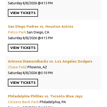
Saturday
8/8/2026
4:15 PM
VIEW
TICKETS
San Diego Padres vs. Houston Astros
Petco Park
San Diego, CA
Saturday
8/8/2026
4:15 PM
VIEW
TICKETS
Arizona Diamondbacks vs. Los Angeles Dodgers
Chase Field
Phoenix, AZ
Saturday
8/8/2026
5:10 PM
VIEW
TICKETS
Philadelphia Phillies vs. Toronto Blue Jays
Citizens Bank Park
Philadelphia, PA