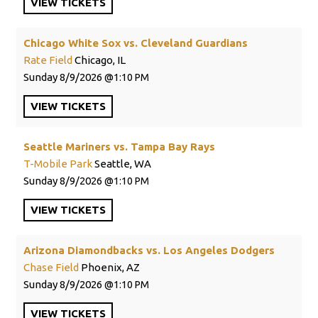
VIEW
TICKETS
Chicago White Sox vs. Cleveland Guardians
Rate Field
Chicago, IL
Sunday
8/9/2026
1:10 PM
VIEW
TICKETS
Seattle Mariners vs. Tampa Bay Rays
T-Mobile Park
Seattle, WA
Sunday
8/9/2026
1:10 PM
VIEW
TICKETS
Arizona Diamondbacks vs. Los Angeles Dodgers
Chase Field
Phoenix, AZ
Sunday
8/9/2026
1:10 PM
VIEW
TICKETS