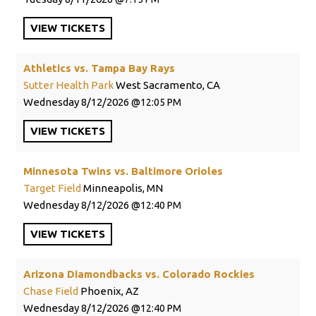
VIEW
TICKETS
Athletics vs. Tampa Bay Rays
Sutter Health Park
West Sacramento, CA
Wednesday
8/12/2026
12:05 PM
VIEW
TICKETS
Minnesota Twins vs. Baltimore Orioles
Target Field
Minneapolis, MN
Wednesday
8/12/2026
12:40 PM
VIEW
TICKETS
Arizona Diamondbacks vs. Colorado Rockies
Chase Field
Phoenix, AZ
Wednesday
8/12/2026
12:40 PM