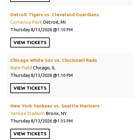
Detroit Tigers vs. Cleveland Guardians
Comerica Park
Detroit, MI
Thursday
8/13/2026
1:10 PM
VIEW
TICKETS
Chicago White Sox vs. Cincinnati Reds
Rate Field
Chicago, IL
Thursday
8/13/2026
1:10 PM
VIEW
TICKETS
New York Yankees vs. Seattle Mariners
Yankee Stadium
Bronx, NY
Thursday
8/13/2026
1:35 PM
VIEW
TICKETS