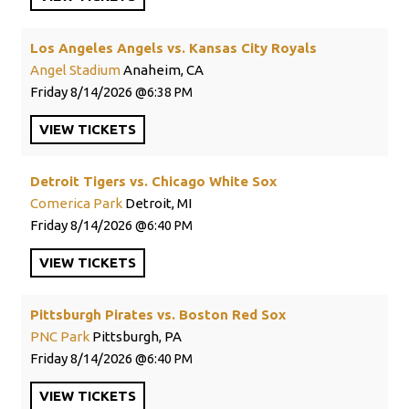
Los Angeles Angels vs. Kansas City Royals
Angel Stadium
Anaheim, CA
Friday
8/14/2026
6:38 PM
VIEW
TICKETS
Detroit Tigers vs. Chicago White Sox
Comerica Park
Detroit, MI
Friday
8/14/2026
6:40 PM
VIEW
TICKETS
Pittsburgh Pirates vs. Boston Red Sox
PNC Park
Pittsburgh, PA
Friday
8/14/2026
6:40 PM
VIEW
TICKETS