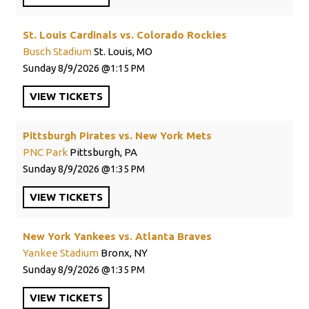
St. Louis Cardinals vs. Colorado Rockies
Busch Stadium
St. Louis, MO
Sunday
8/9/2026
1:15 PM
VIEW
TICKETS
Pittsburgh Pirates vs. New York Mets
PNC Park
Pittsburgh, PA
Sunday
8/9/2026
1:35 PM
VIEW
TICKETS
New York Yankees vs. Atlanta Braves
Yankee Stadium
Bronx, NY
Sunday
8/9/2026
1:35 PM
VIEW
TICKETS