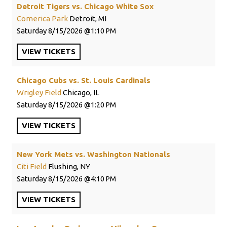
Detroit Tigers vs. Chicago White Sox
Comerica Park
Detroit, MI
Saturday
8/15/2026
1:10 PM
VIEW
TICKETS
Chicago Cubs vs. St. Louis Cardinals
Wrigley Field
Chicago, IL
Saturday
8/15/2026
1:20 PM
VIEW
TICKETS
New York Mets vs. Washington Nationals
Citi Field
Flushing, NY
Saturday
8/15/2026
4:10 PM
VIEW
TICKETS