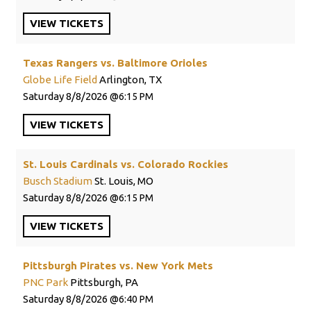
VIEW
TICKETS
Texas Rangers vs. Baltimore Orioles
Globe Life Field
Arlington, TX
Saturday
8/8/2026
6:15 PM
VIEW
TICKETS
St. Louis Cardinals vs. Colorado Rockies
Busch Stadium
St. Louis, MO
Saturday
8/8/2026
6:15 PM
VIEW
TICKETS
Pittsburgh Pirates vs. New York Mets
PNC Park
Pittsburgh, PA
Saturday
8/8/2026
6:40 PM